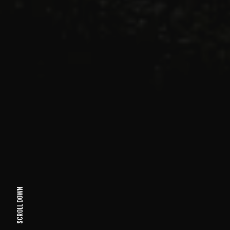
SCROLL DOWN