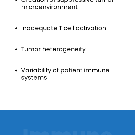
microenvironment
Inadequate T cell activation
Tumor heterogeneity
Variability of patient immune
systems