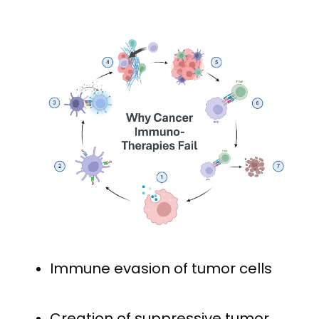
Immune evasion of tumor cells
Creation of suppressive tumor