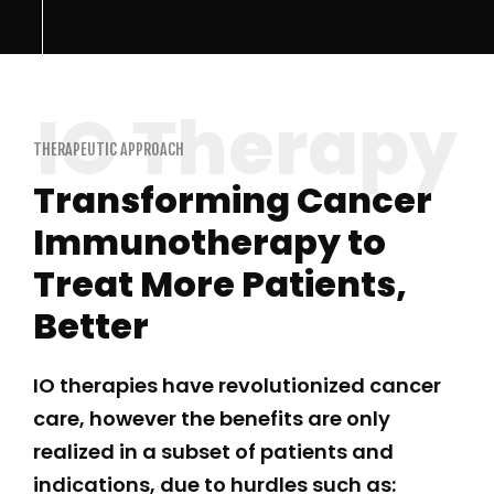
THERAPEUTIC APPROACH
Transforming Cancer
Immunotherapy to
Treat More Patients,
Better
IO therapies have revolutionized cancer
care, however the benefits are only
realized in a subset of patients and
indications, due to hurdles such as: