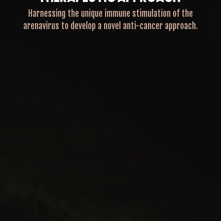
Harnessing the unique immune stimulation of the
arenavirus to develop a novel anti-cancer approach.