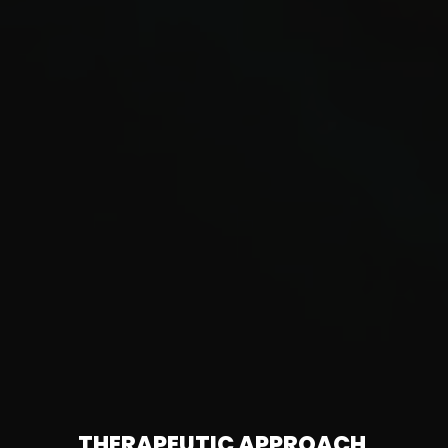
THERAPEUTIC APPROACH