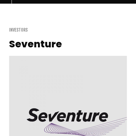
INVESTORS
Seventure