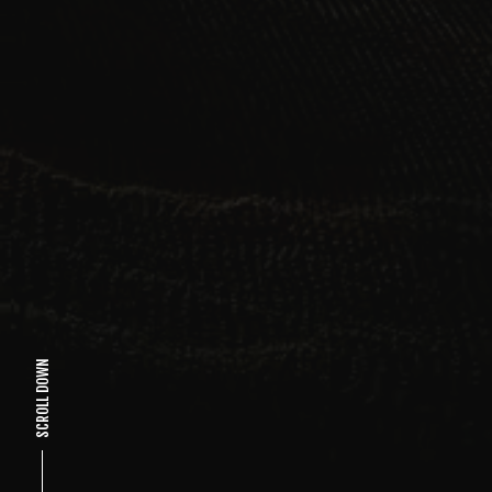
SCROLL DOWN