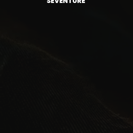
SEVENTURE