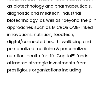
as biotechnology and pharmaceuticals,
diagnostic and medtech, industrial
biotechnology, as well as “beyond the pill”
approaches such as MICROBIOME-linked
innovations, nutrition, foodtech,
digital/connected health, wellbeing and
personalized medicine & personalized
nutrition. Health for Life Capital™ funds
attracted strategic investments from
prestigious organizations including
Danone, Novartis, two US-based global
food ingredient providers, Lesaffre, Tornier,
Tereos, Unigrains and Bel, as well as
financial institutions, family offices and
entrepreneurs. For more details: