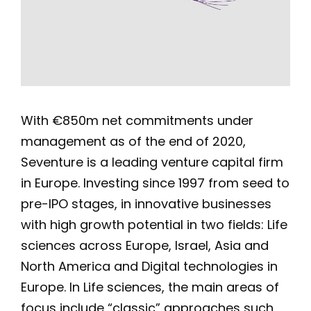
With €850m net commitments under
management as of the end of 2020,
Seventure is a leading venture capital firm
in Europe. Investing since 1997 from seed to
pre-IPO stages, in innovative businesses
with high growth potential in two fields: Life
sciences across Europe, Israel, Asia and
North America and Digital technologies in
Europe. In Life sciences, the main areas of
focus include “classic” approaches such