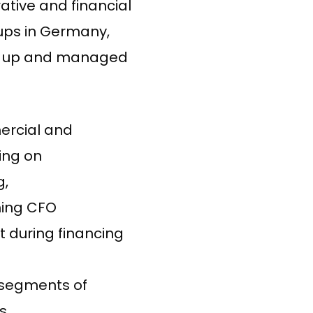
ative and financial
-ups in Germany,
et up and managed
ercial and
ing on
g,
ming CFO
rt during financing
 segments of
s.