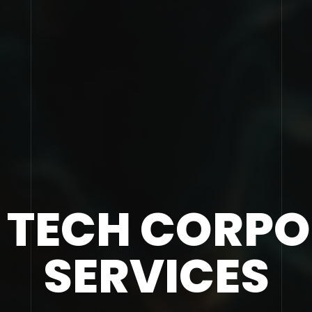
 TECH CORP
SERVICES