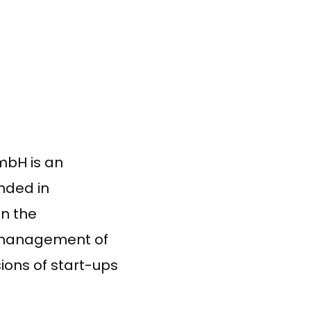
mbH is an
nded in
in the
d management of
sions of start-ups