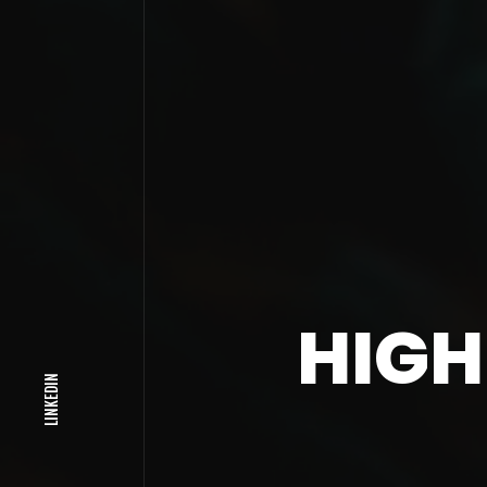
HIGH
LINKEDIN