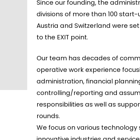
Since our founding, the administr
divisions of more than 100 start
Austria and Switzerland were s
to the EXIT point.
Our team has decades of comm
operative work experience focus
administration, financial plannin
controlling/reporting and assu
responsibilities as well as suppo
rounds.
We focus on various technology
innovative industries and service