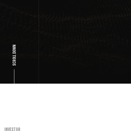
SCROLL DOWN
INVESTOR