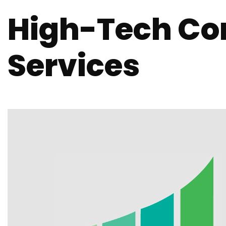
High-Tech Co
Services