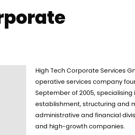
rporate
High Tech Corporate Services G
operative services company fou
September of 2005, specialising 
establishment, structuring an
administrative and financial divi
and high-growth companies.