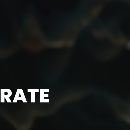
ORATE